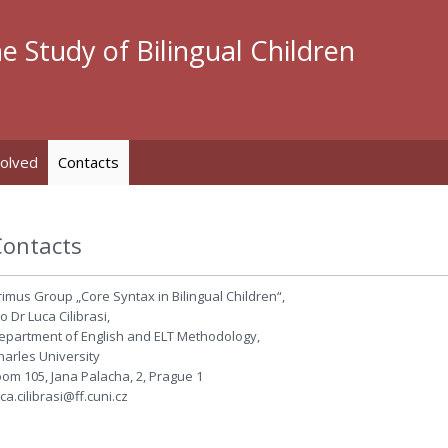
e Study of Bilingual Children
volved
Contacts
Contacts
rimus Group „Core Syntax in Bilingual Children“,
o Dr Luca Cilibrasi,
epartment of English and ELT Methodology,
harles University
oom 105, Jana Palacha, 2, Prague 1
uca.cilibrasi@ff.cuni.cz