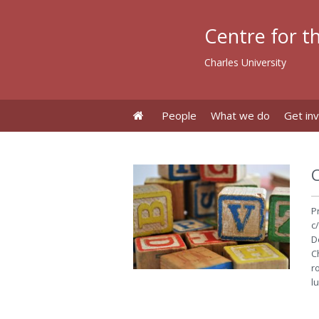
Centre for th
Charles University
People
What we do
Get in
P
c/
D
C
r
l